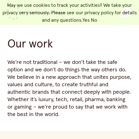
May we use cookies to track your activities? We take your
People Made
Toggl
privacy very seriously. Please see our privacy policy for details
and any questions.
Yes
No
Our work
We’re not traditional – we don’t take the safe
option and we don’t do things the way others do.
We believe in a new approach that unites purpose,
values and culture, to create truthful and
authentic brands that connect deeply with people.
Whether it’s luxury, tech, retail, pharma, banking
or gaming – we’re proud to say that we work with
the best in the world.