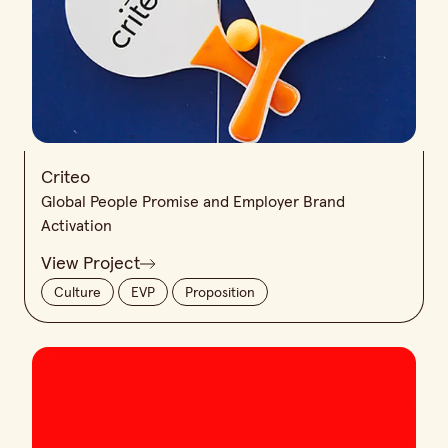
Criteo
Global People Promise and Employer Brand
Activation
View Project
Culture
EVP
Proposition