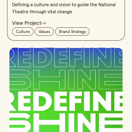
Defining a culture and vision to guide the National
Theatre through vital change
View Project
Culture
Values
Brand Strategy