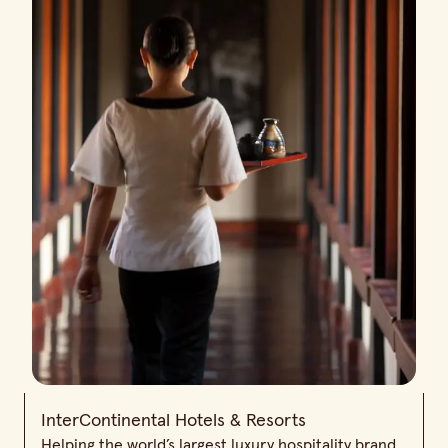
InterContinental Hotels & Resorts
Helping the world’s largest luxury hospitality brand