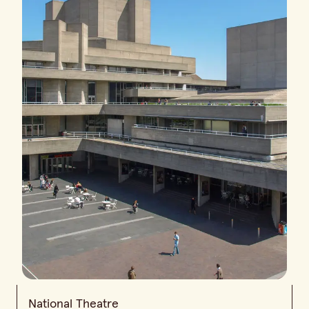
National Theatre