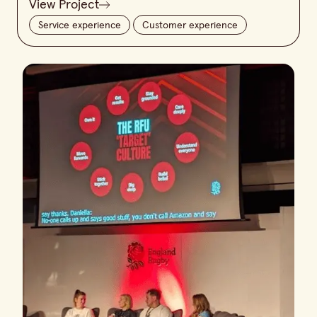
View Project
Service experience
Customer experience