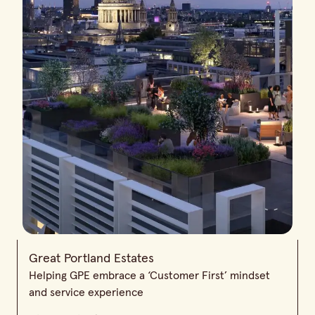
Great Portland Estates
Helping GPE embrace a ‘Customer First’ mindset
and service experience