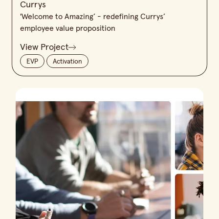
Currys
'Welcome to Amazing’ - redefining Currys’
employee value proposition
View Project
EVP
Activation