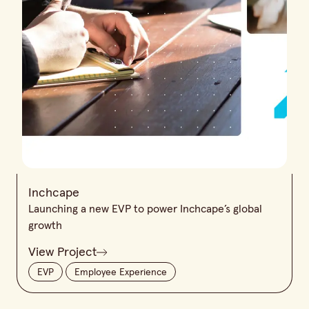
Inchcape
Launching a new EVP to power Inchcape’s global
growth
View Project
EVP
Employee Experience