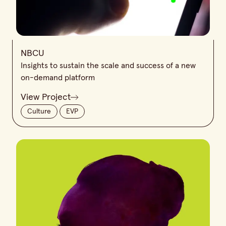
NBCU
Insights to sustain the scale and success of a new
on-demand platform
View Project
Culture
EVP