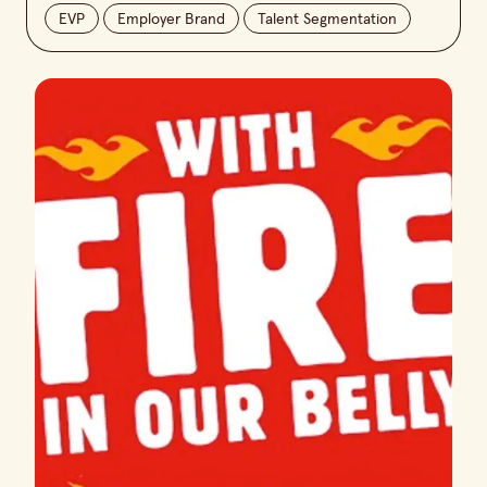
EVP
Employer Brand
Talent Segmentation