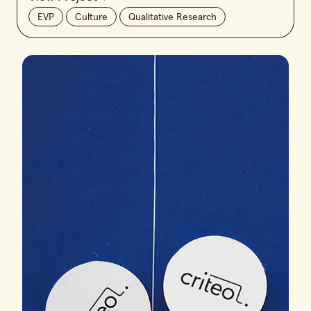
EVP
Culture
Qualitative Research