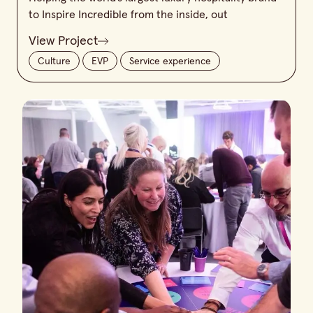
to Inspire Incredible from the inside, out
View Project
Culture
EVP
Service experience