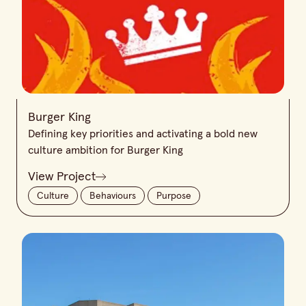
Burger King
Defining key priorities and activating a bold new
culture ambition for Burger King
View Project
Culture
Behaviours
Purpose