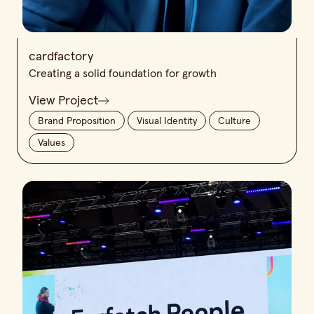
cardfactory
Creating a solid foundation for growth
View Project
Brand Proposition
Visual Identity
Culture
Values