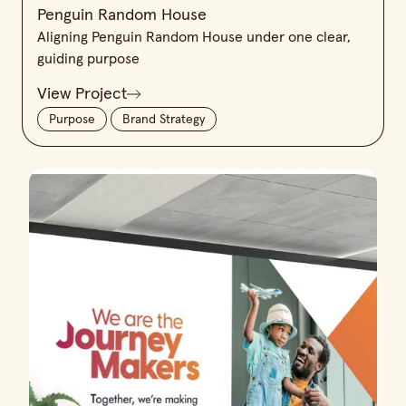
Penguin Random House
Aligning Penguin Random House under one clear,
guiding purpose
View Project
Purpose
Brand Strategy