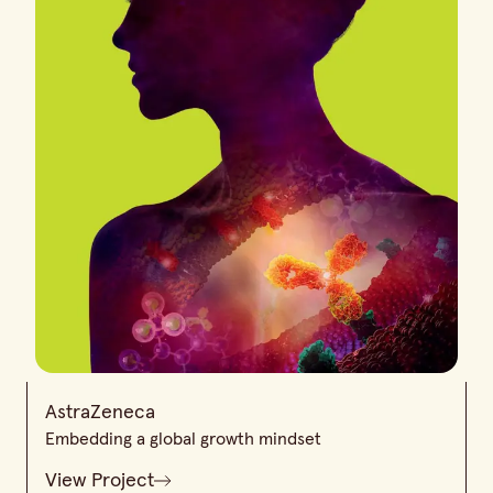
AstraZeneca
Embedding a global growth mindset
View Project