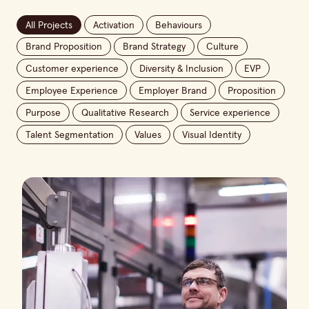
All Projects
Activation
Behaviours
Brand Proposition
Brand Strategy
Culture
Customer experience
Diversity & Inclusion
EVP
Employee Experience
Employer Brand
Proposition
Purpose
Qualitative Research
Service experience
Talent Segmentation
Values
Visual Identity