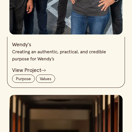
Wendy's
Creating an authentic, practical, and credible
purpose for Wendy’s
View Project
Purpose
Values