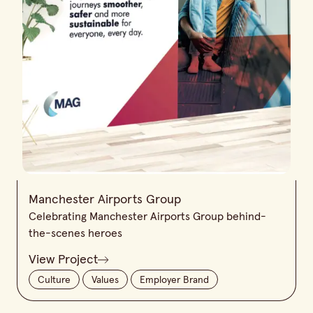
Manchester Airports Group
Celebrating Manchester Airports Group behind-
the-scenes heroes
View Project
Culture
Values
Employer Brand