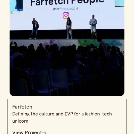
Farfetch
Defining the culture and EVP for a fashion-tech
unicorn
View Project