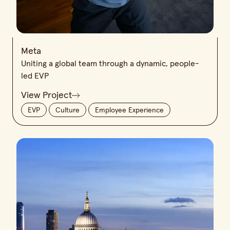
Meta
Uniting a global team through a dynamic, people-
led EVP
View Project
EVP
Culture
Employee Experience