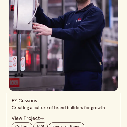
PZ Cussons
Creating a culture of brand builders for growth
View Project
Culture
EVP
Employer Brand