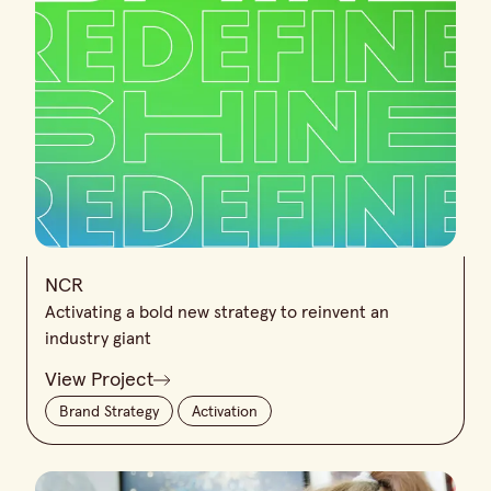
NCR
Activating a bold new strategy to reinvent an
industry giant
View Project
Brand Strategy
Activation