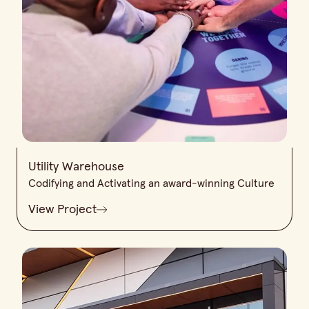
Utility Warehouse
Codifying and Activating an award-winning Culture
View Project