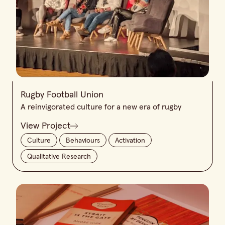
Rugby Football Union
A reinvigorated culture for a new era of rugby
View Project
Culture
Behaviours
Activation
Qualitative Research