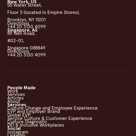
New York, US
55 Water Street,
Floor 3 (located in Empire Stores),
Brooklyn, NY 11201
Directions
+44 20 3130 4099
Singapore, AS
89 Neil Road,
#02-01,
Singapore 088849
Directions
+44 20 3130 4099
People Made
Work
Services
Articles
About
Services
Culture Change and Employee Experience
EVP and Employer Brand
Global EVP
Service Culture & Customer Experience
Culture Diagnostic
DEI & Inclusive Workplaces
Social
Instagram
LinkedIn