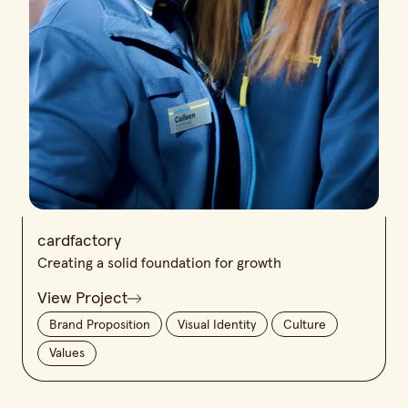
cardfactory
Creating a solid foundation for growth
View Project
Brand Proposition
Visual Identity
Culture
Values