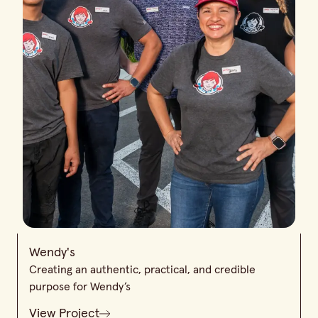
Wendy's
Creating an authentic, practical, and credible
purpose for Wendy’s
View Project