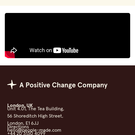
Positive Change Group
London, UK
Unit 4.01, The Tea Building,
56 Shoreditch High Street,
London, E1 6JJ
Directions
hello@people-made.com
+44 20 3130 4099