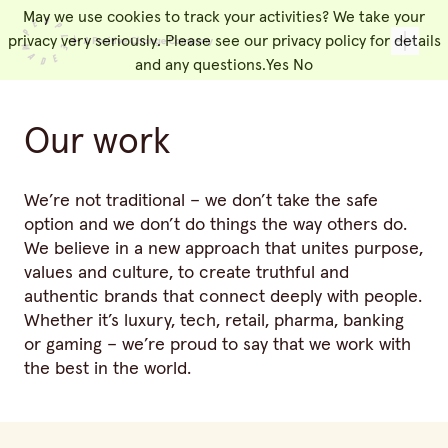
May we use cookies to track your activities? We take your
People Made
Toggl
privacy very seriously. Please see our privacy policy for details
and any questions.
Yes
No
Our work
We’re not traditional – we don’t take the safe
option and we don’t do things the way others do.
We believe in a new approach that unites purpose,
values and culture, to create truthful and
authentic brands that connect deeply with people.
Whether it’s luxury, tech, retail, pharma, banking
or gaming – we’re proud to say that we work with
the best in the world.