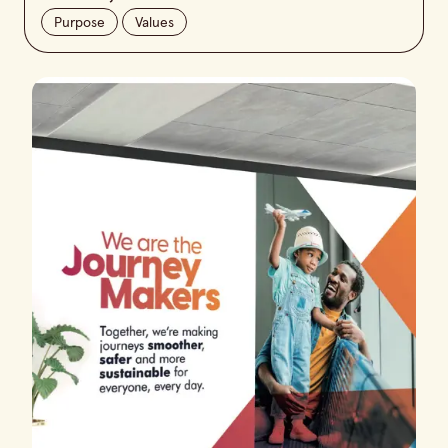
Purpose
Values