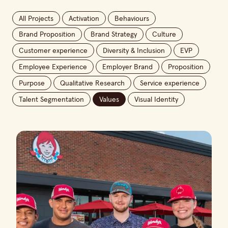
All Projects
Activation
Behaviours
Brand Proposition
Brand Strategy
Culture
Customer experience
Diversity & Inclusion
EVP
Employee Experience
Employer Brand
Proposition
Purpose
Qualitative Research
Service experience
Talent Segmentation
Values
Visual Identity