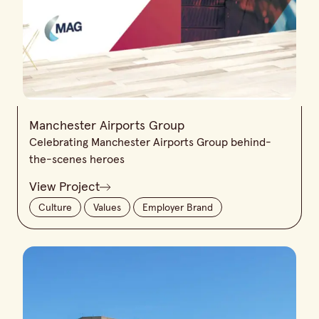
Manchester Airports Group
Celebrating Manchester Airports Group behind-
the-scenes heroes
View Project
Culture
Values
Employer Brand