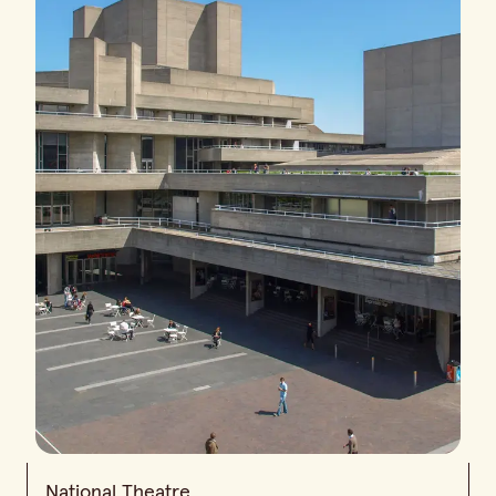
National Theatre