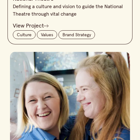
Defining a culture and vision to guide the National
Theatre through vital change
View Project
Culture
Values
Brand Strategy