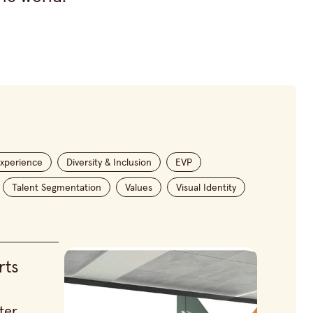
xperience
Diversity & Inclusion
EVP
Talent Segmentation
Values
Visual Identity
rts
ter