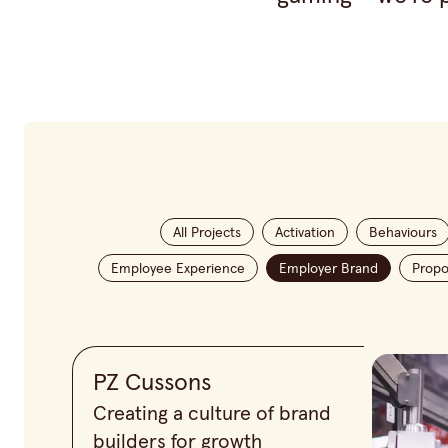
All Projects
Activation
Behaviours
Employee Experience
Employer Brand
Propo
PZ Cussons
Creating a culture of brand
builders for growth