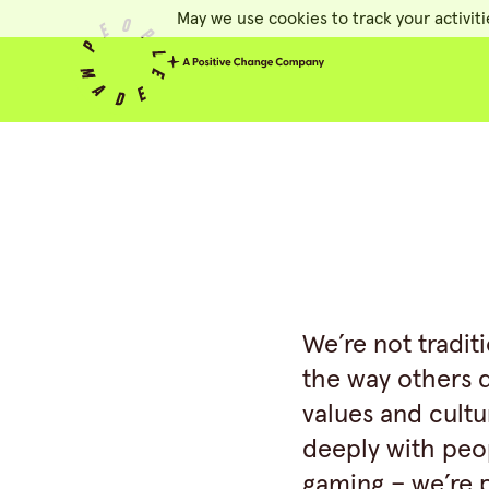
May we use cookies to track your activiti
People Made
We’re not tradit
the way others 
values and cultu
deeply with peop
gaming – we’re p