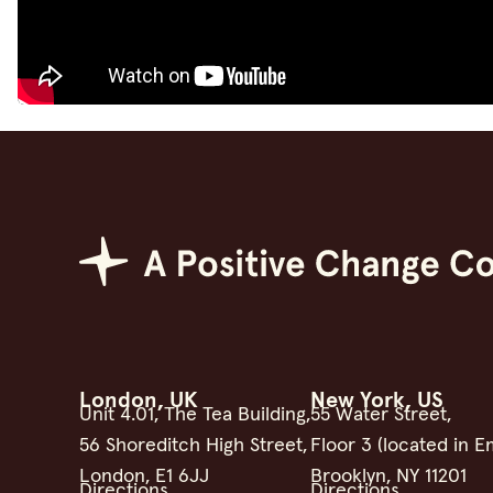
Positive Change Group
London, UK
New York, US
Unit 4.01, The Tea Building,
55 Water Street,
56 Shoreditch High Street,
Floor 3 (located in E
London, E1 6JJ
Brooklyn, NY 11201
Directions
Directions