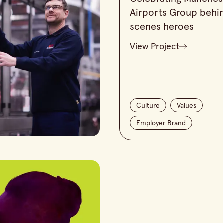
Airports Group behi
scenes heroes
View Project
Culture
Values
Employer Brand