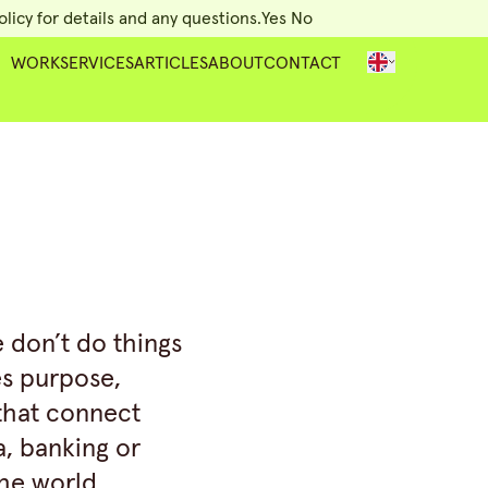
licy for details and any questions.
Yes
No
WORK
SERVICES
ARTICLES
ABOUT
CONTACT
e don’t do things
es purpose,
 that connect
a, banking or
the world.