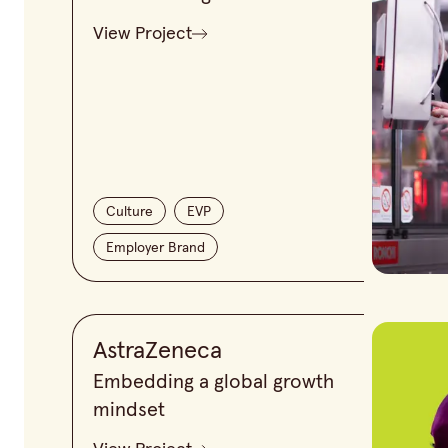
View Project
Culture
EVP
Employer Brand
AstraZeneca
Embedding a global growth
mindset