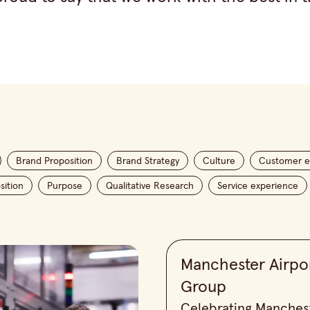
Brand Proposition
Brand Strategy
Culture
Customer e
sition
Purpose
Qualitative Research
Service experience
Manchester Airpo
Group
Celebrating Manches