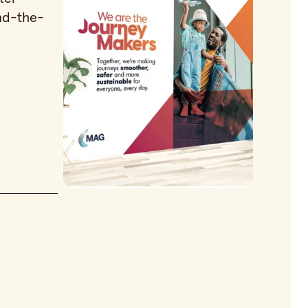
nd-the-