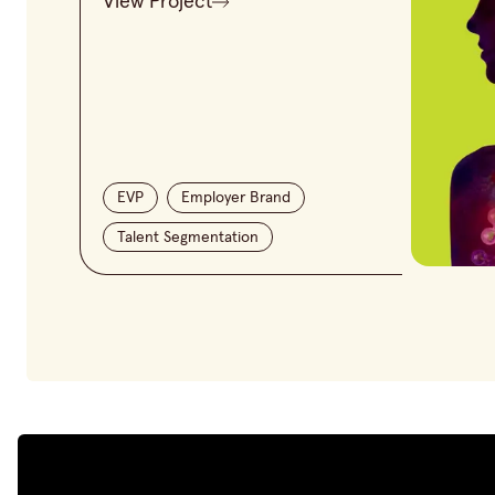
View Project
EVP
Employer Brand
Talent Segmentation