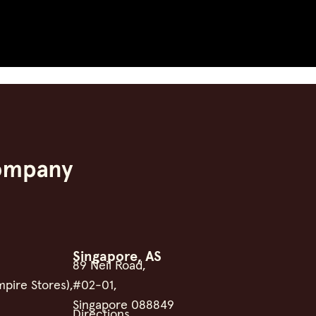
Singapore, AS
89 Neil Road,
mpire Stores),
#02-01,
Singapore 088849
Directions