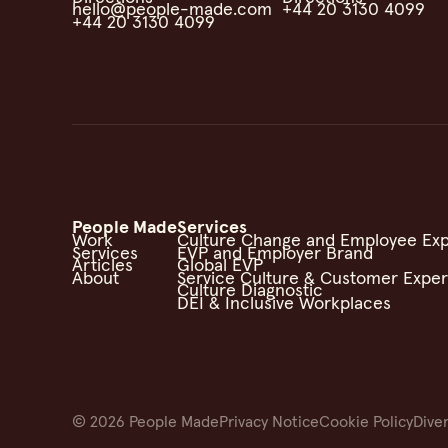
hello@people-made.com
+44 20 3130 4099
+44 20 3130 4099
People Made
Services
Work
Culture Change and Employee Ex
Services
EVP and Employer Brand
Articles
Global EVP
About
Service Culture & Customer Expe
Culture Diagnostic
DEI & Inclusive Workplaces
©
2026
People Made
Privacy Notice
Cookie Policy
Diver