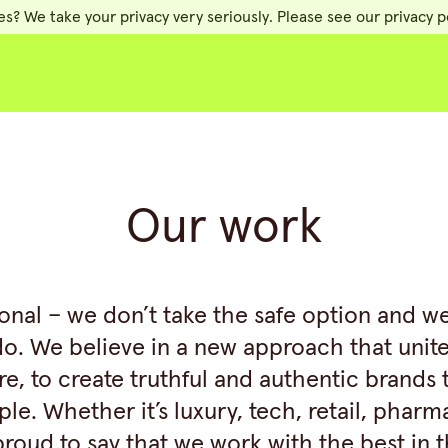
es? We take your privacy very seriously. Please see our privacy po
Our work
ional – we don’t take the safe option and w
do. We believe in a new approach that unit
re, to create truthful and authentic brands
le. Whether it’s luxury, tech, retail, pharm
roud to say that we work with the best in 