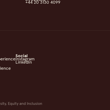
+44 20 3130 4099
Social
perience
Instagram
LinkedIn
rience
sity, Equity and Inclusion