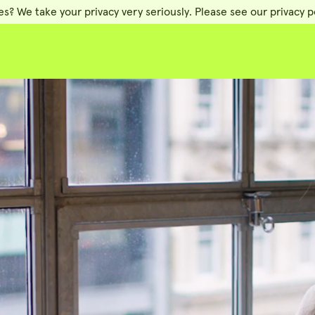
es? We take your privacy very seriously. Please see our privacy po