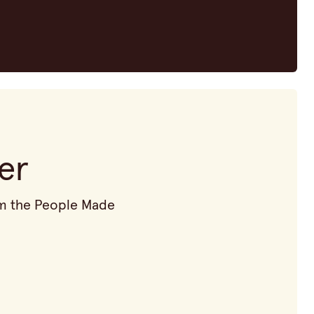
er
rom the People Made