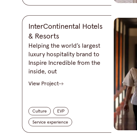
InterContinental Hotels
& Resorts
Helping the world’s largest
luxury hospitality brand to
Inspire Incredible from the
inside, out
View Project
Culture
EVP
Service experience