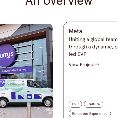
An overview
Meta
Uniting a global team
through a dynamic, 
led EVP
View Project
EVP
Culture
Employee Experience