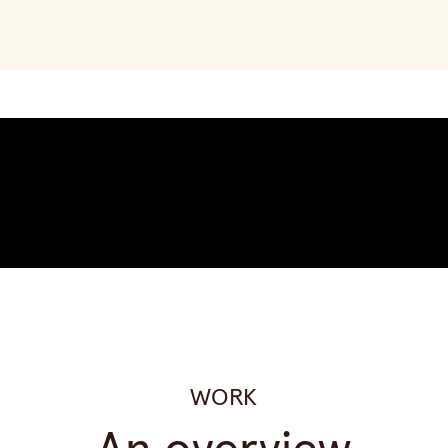
Sign up now
WORK