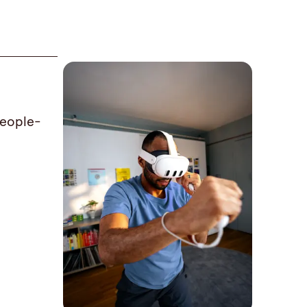
people-