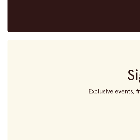
S
Exclusive events, 