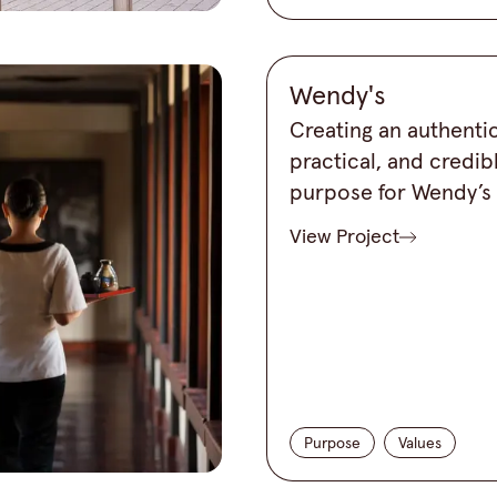
Wendy's
Creating an authentic
practical, and credib
purpose for Wendy’s
View Project
Purpose
Values