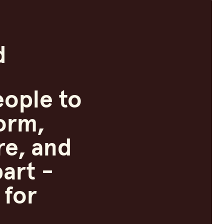
d
ople to
orm,
re, and
art -
 for