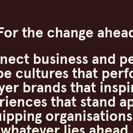
For the change ahea
nect business and pe
pe cultures that perf
er brands that inspi
riences that stand ap
ipping organisations
whatever lies ahead.