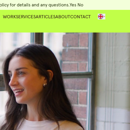
licy for details and any questions.
Yes
No
WORK
SERVICES
ARTICLES
ABOUT
CONTACT