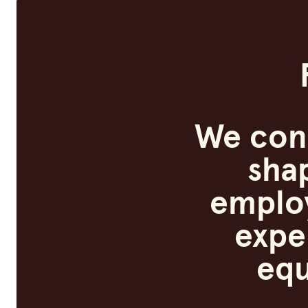
We con
sha
employ
expe
equ