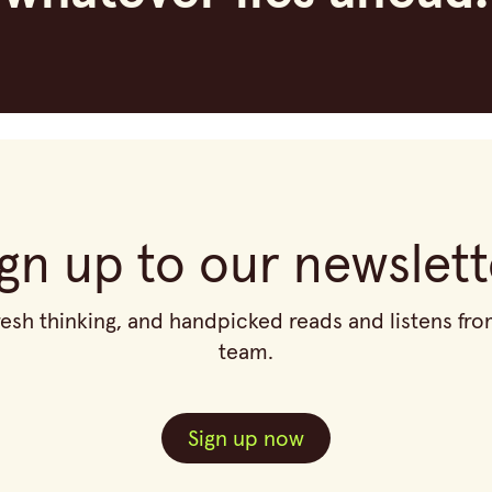
ign up to our newslett
fresh thinking, and handpicked reads and listens f
team.
Sign up now