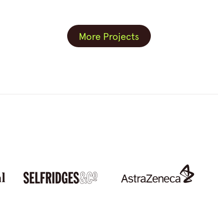
More Projects
More Projects