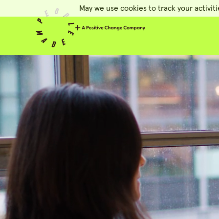
May we use cookies to track your activiti
People Made