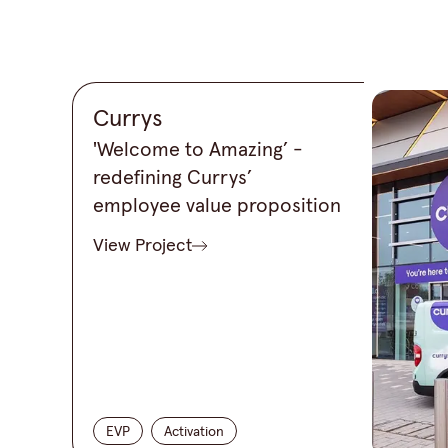
Currys
'Welcome to Amazing’ -
redefining Currys’
employee value proposition
View Project
EVP
Activation