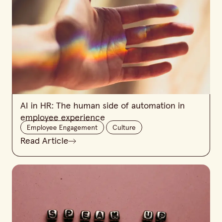
AI in HR: The human side of automation in
employee experience
Employee Engagement
Culture
Read Article