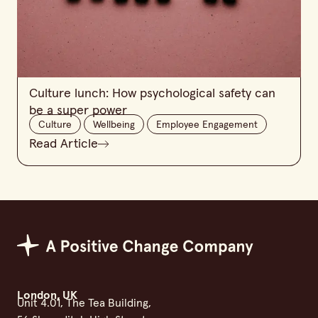
Culture lunch: How psychological safety can
be a super power
Culture
Wellbeing
Employee Engagement
Read Article
Positive Change Group
London, UK
Unit 4.01, The Tea Building,