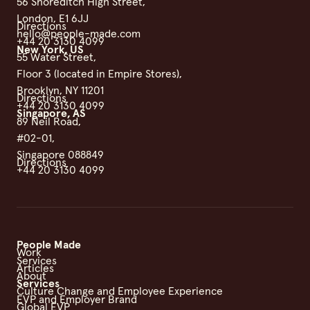
56 Shoreditch High Street,
London, E1 6JJ
Directions
hello@people-made.com
+44 20 3130 4099
New York, US
55 Water Street,
Floor 3 (located in Empire Stores),
Brooklyn, NY 11201
Directions
+44 20 3130 4099
Singapore, AS
89 Neil Road,
#02-01,
Singapore 088849
Directions
+44 20 3130 4099
People Made
Work
Services
Articles
About
Services
Culture Change and Employee Experience
EVP and Employer Brand
Global EVP