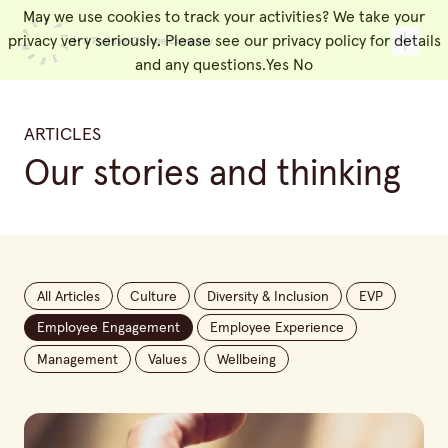
May we use cookies to track your activities? We take your
People Made
Toggl
privacy very seriously. Please see our privacy policy for details
and any questions.
Yes
No
ARTICLES
Our stories and thinking
All Articles
Culture
Diversity & Inclusion
EVP
Employee Engagement
Employee Experience
Management
Values
Wellbeing