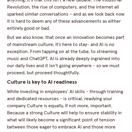
anything, it's that this isn’t a new debate. The Industrial
Revolution, the rise of computers, and the internet all
sparked similar conversations – and as we look back now
it is hard to deem any of these advancements as either
entirely good or bad.
But we also know, that once an innovation becomes part
of mainstream culture, it’s here to stay- and AI is no
exception. From tapping on at the tube, to streaming
music and ChatGPT, AI is already deeply ingrained into
our daily lives and it isn’t going anywhere - so we must
proceed, but proceed thoughtfully.
Culture is key to AI readiness
While investing in employees’ AI skills - through training
and dedicated resources - is critical, readying your
company Culture is equally, if not more, important.
Because a strong Culture will help to ensure stability in
what will likely become a significant point of tension
between those eager to embrace AI and those more