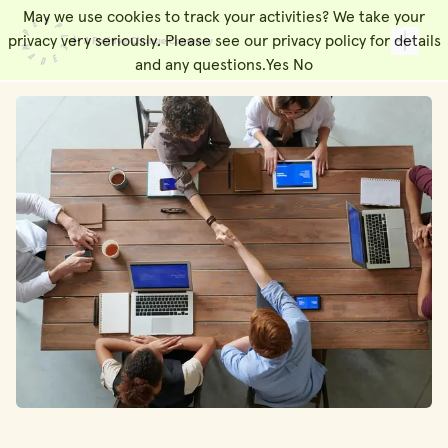
May we use cookies to track your activities? We take your
People Made
Toggl
privacy very seriously. Please see our privacy policy for details
and any questions.
Yes
No