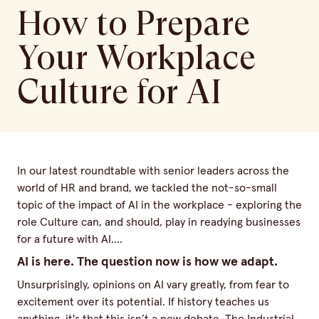
How to Prepare
Your Workplace
Culture for AI
In our latest roundtable with senior leaders across the
world of HR and brand, we tackled the not-so-small
topic of the impact of AI in the workplace - exploring the
role Culture can, and should, play in readying businesses
for a future with AI….
AI is here. The question now is how we adapt.
Unsurprisingly, opinions on AI vary greatly, from fear to
excitement over its potential. If history teaches us