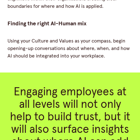
boundaries for where and how AI is applied.
Finding the right AI-Human mix
Using your Culture and Values as your compass, begin
opening-up conversations about where, when, and how
AI should be integrated into your workplace.
Engaging employees at
all levels will not only
help to build trust, but it
will also surface insights