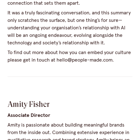
connection that sets them apart.
It was a truly fascinating conversation, and this summary
only scratches the surface, but one thing’s for sure—
understanding your organisation’s relationship with AI
will be an ongoing endeavour, evolving alongside the
technology and society’s relationship with it.
To find out more about how you can embed your culture
please get in touch at
hello@people-made.com
.
Amity Fisher
Associate Director
Amity is passionate about building meaningful brands
from the inside out. Combining extensive experience in