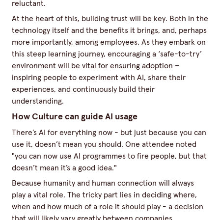
reluctant.
At the heart of this, building trust will be key. Both in the
technology itself and the benefits it brings, and, perhaps
more importantly, among employees. As they embark on
this steep learning journey, encouraging a ‘safe-to-try’
environment will be vital for ensuring adoption –
inspiring people to experiment with AI, share their
experiences, and continuously build their
understanding.
How Culture can guide AI usage
There’s AI for everything now - but just because you can
use it, doesn’t mean you should. One attendee noted
"you can now use AI programmes to fire people, but that
doesn’t mean it’s a good idea."
Because humanity and human connection will always
play a vital role. The tricky part lies in deciding where,
when and how much of a role it should play - a decision
that will likely vary greatly between companies.