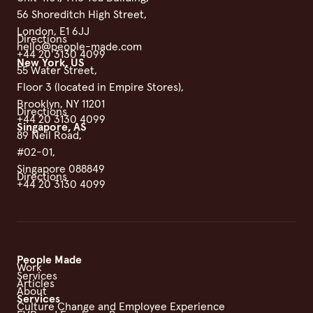
56 Shoreditch High Street,
London, E1 6JJ
Directions
hello@people-made.com
+44 20 3130 4099
New York, US
55 Water Street,
Floor 3 (located in Empire Stores),
Brooklyn, NY 11201
Directions
+44 20 3130 4099
Singapore, AS
89 Neil Road,
#02-01,
Singapore 088849
Directions
+44 20 3130 4099
People Made
Work
Services
Articles
About
Services
Culture Change and Employee Experience