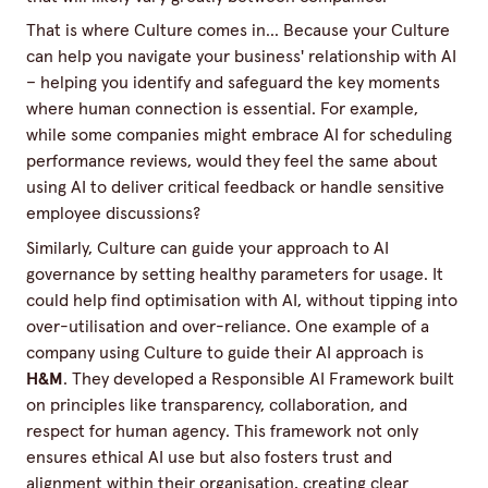
That is where Culture comes in... Because your Culture
can help you navigate your business' relationship with AI
– helping you identify and safeguard the key moments
where human connection is essential. For example,
while some companies might embrace AI for scheduling
performance reviews, would they feel the same about
using AI to deliver critical feedback or handle sensitive
employee discussions?
Similarly, Culture can guide your approach to AI
governance by setting healthy parameters for usage. It
could help find optimisation with AI, without tipping into
over-utilisation and over-reliance. One example of a
company using Culture to guide their AI approach is
H&M
. They developed a
Responsible AI Framework
built
on principles like transparency, collaboration, and
respect for human agency. This framework not only
ensures ethical AI use but also fosters trust and
alignment within their organisation, creating clear