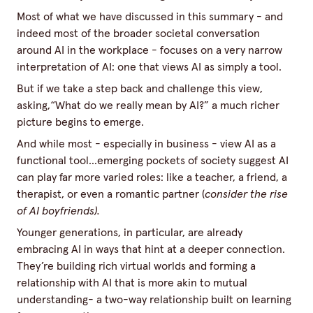
Most of what we have discussed in this summary - and
indeed most of the broader societal conversation
around AI in the workplace - focuses on a very narrow
interpretation of AI: one that views AI as simply a tool.
But if we take a step back and challenge this view,
asking,“What do we really mean by AI?” a much richer
picture begins to emerge.
And while most - especially in business - view AI as a
functional tool...emerging pockets of society suggest AI
can play far more varied roles: like a teacher, a friend, a
therapist, or even a romantic partner (
consider the rise
of AI boyfriends
).
Younger generations, in particular, are already
embracing AI in ways that hint at a deeper connection.
They’re building rich virtual worlds and forming a
relationship with AI that is more akin to mutual
understanding- a two-way relationship built on learning