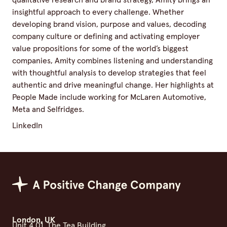
qualitative research and brand strategy, Amity brings an
insightful approach to every challenge. Whether
developing brand vision, purpose and values, decoding
company culture or defining and activating employer
value propositions for some of the world’s biggest
companies, Amity combines listening and understanding
with thoughtful analysis to develop strategies that feel
authentic and drive meaningful change. Her highlights at
People Made include working for McLaren Automotive,
Meta and Selfridges.
LinkedIn
Positive Change Group
London, UK
Unit 4.01, The Tea Building,