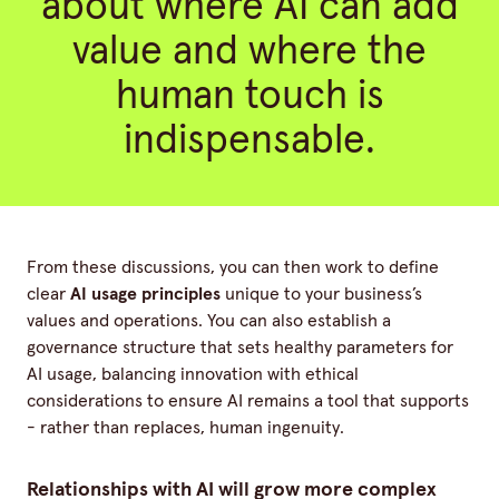
about where AI can add
value and where the
human touch is
indispensable.
From these discussions, you can then work to define
clear
AI usage principles
unique to your business’s
values and operations. You can also establish a
governance structure that sets healthy parameters for
AI usage, balancing innovation with ethical
considerations to ensure AI remains a tool that supports
- rather than replaces, human ingenuity.
Relationships with AI will grow more complex