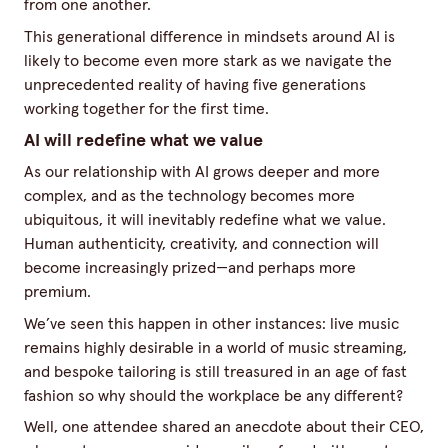
from one another.
This generational difference in mindsets around AI is
likely to become even more stark as we navigate the
unprecedented reality of having five generations
working together for the first time.
AI will redefine what we value
As our relationship with AI grows deeper and more
complex, and as the technology becomes more
ubiquitous, it will inevitably redefine what we value.
Human authenticity, creativity, and connection will
become increasingly prized—and perhaps more
premium.
We’ve seen this happen in other instances: live music
remains highly desirable in a world of music streaming,
and bespoke tailoring is still treasured in an age of fast
fashion so why should the workplace be any different?
Well, one attendee shared an anecdote about their CEO,