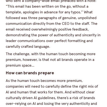
who sent a company-wide email prefaced with a note:
“This email has been written on the go, without a
template, apologies in advance for any typos.” What
followed was three paragraphs of genuine, unpolished
communication directly from the CEO to the staff. The
email received overwhelmingly positive feedback,
demonstrating the power of authenticity and sincerity in
leader communications over perfect formatting and
carefully crafted language.
The challenge, with the human touch becoming more
premium, however, is that not all brands operate in a
premium space...
How can brands prepare
As the human touch becomes more premium,
companies will need to carefully define the right mix of
AI and human that works for them. And without clear
culturally driven AI guidelines, there’s a risk of brands
over-relying on AI and losing the very authenticity and