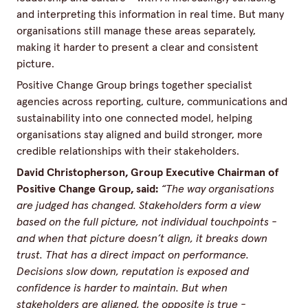
and interpreting this information in real time. But many
organisations still manage these areas separately,
making it harder to present a clear and consistent
picture.
Positive Change Group brings together specialist
agencies across reporting, culture, communications and
sustainability into one connected model, helping
organisations stay aligned and build stronger, more
credible relationships with their stakeholders.
David Christopherson, Group Executive Chairman of
Positive Change Group, said:
“The way organisations
are judged has changed. Stakeholders form a view
based on the full picture, not individual touchpoints -
and when that picture doesn’t align, it breaks down
trust. That has a direct impact on performance.
Decisions slow down, reputation is exposed and
confidence is harder to maintain. But when
stakeholders are aligned, the opposite is true -