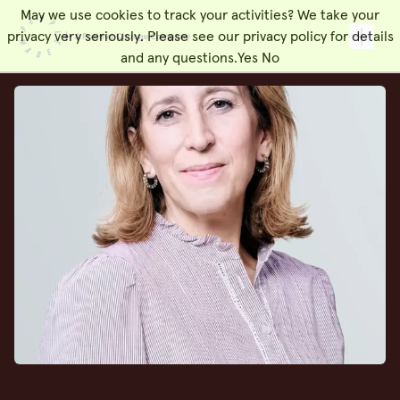
May we use cookies to track your activities? We take your
People Made
Toggl
privacy very seriously. Please see our privacy policy for details
and any questions.
Yes
No