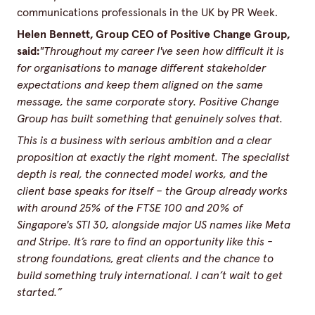
communications professionals in the UK by PR Week.
Helen Bennett, Group CEO of Positive Change Group,
said:
"Throughout my career I've seen how difficult it is
for organisations to manage different stakeholder
expectations and keep them aligned on the same
message, the same corporate story. Positive Change
Group has built something that genuinely solves that.
This is a business with serious ambition and a clear
proposition at exactly the right moment. The specialist
depth is real, the connected model works, and the
client base speaks for itself – the Group already works
with around 25% of the FTSE 100 and 20% of
Singapore's STI 30, alongside major US names like Meta
and Stripe. It’s rare to find an opportunity like this -
strong foundations, great clients and the chance to
build something truly international. I can’t wait to get
started.”