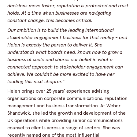
decisions move faster, reputation is protected and trust
holds. At a time when businesses are navigating
constant change, this becomes critical.
Our ambition is to build the leading international
stakeholder engagement business for that reality - and
Helen is exactly the person to deliver it. She
understands what boards need, knows how to grow a
business at scale and shares our belief in what a
connected approach to stakeholder engagement can
achieve. We couldn't be more excited to have her
leading this next chapter.”
Helen brings over 25 years’ experience advising
organisations on corporate communications, reputation
management and business transformation. At Weber
Shandwick, she led the growth and development of the
UK operations while providing senior communications
counsel to clients across a range of sectors. She was
recently named one of the most influential