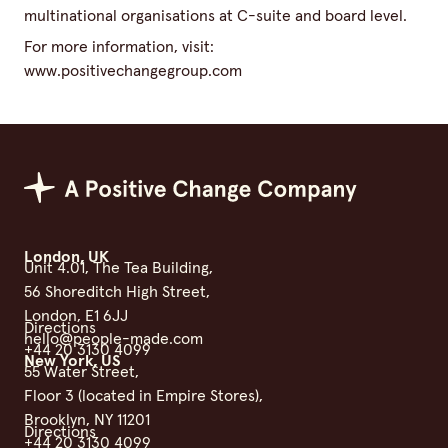
multinational organisations at C-suite and board level.
For more information, visit:
www.positivechangegroup.com
Positive Change Group
London, UK
Unit 4.01, The Tea Building,
56 Shoreditch High Street,
London, E1 6JJ
Directions
hello@people-made.com
+44 20 3130 4099
New York, US
55 Water Street,
Floor 3 (located in Empire Stores),
Brooklyn, NY 11201
Directions
+44 20 3130 4099