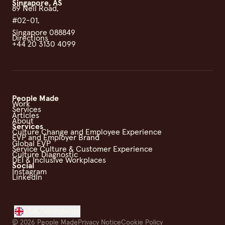
Singapore, AS
89 Neil Road,
#02-01,
Singapore 088849
Directions
+44 20 3130 4099
People Made
Work
Services
Articles
About
Services
Culture Change and Employee Experience
EVP and Employer Brand
Global EVP
Service Culture & Customer Experience
Culture Diagnostic
DEI & Inclusive Workplaces
Social
Instagram
LinkedIn
UK/Worldwide
©
2026
People Made
Privacy Notice
Cookie Policy