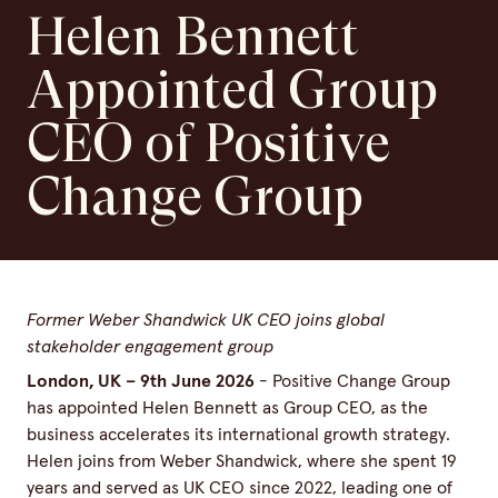
Helen Bennett
Appointed Group
CEO of Positive
Change Group
Former Weber Shandwick UK CEO joins global
stakeholder engagement group
London, UK – 9th June 2026
- Positive Change Group
has appointed Helen Bennett as Group CEO, as the
business accelerates its international growth strategy.
Helen joins from Weber Shandwick, where she spent 19
years and served as UK CEO since 2022, leading one of