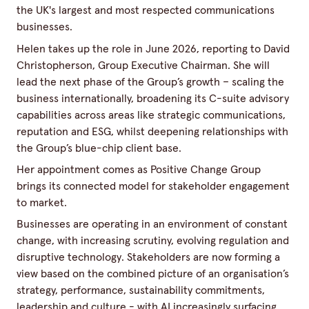
the UK's largest and most respected communications
businesses.
Helen takes up the role in June 2026, reporting to David
Christopherson, Group Executive Chairman. She will
lead the next phase of the Group’s growth – scaling the
business internationally, broadening its C-suite advisory
capabilities across areas like strategic communications,
reputation and ESG, whilst deepening relationships with
the Group’s blue-chip client base.
Her appointment comes as Positive Change Group
brings its connected model for stakeholder engagement
to market.
Businesses are operating in an environment of constant
change, with increasing scrutiny, evolving regulation and
disruptive technology. Stakeholders are now forming a
view based on the combined picture of an organisation’s
strategy, performance, sustainability commitments,
leadership and culture - with AI increasingly surfacing