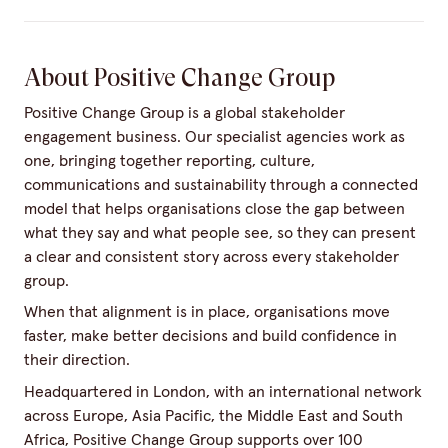
About Positive Change Group
Positive Change Group is a global stakeholder
engagement business. Our specialist agencies work as
one, bringing together reporting, culture,
communications and sustainability through a connected
model that helps organisations close the gap between
what they say and what people see, so they can present
a clear and consistent story across every stakeholder
group.
When that alignment is in place, organisations move
faster, make better decisions and build confidence in
their direction.
Headquartered in London, with an international network
across Europe, Asia Pacific, the Middle East and South
Africa, Positive Change Group supports over 100