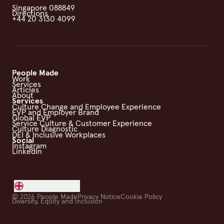
Singapore 088849
Directions
+44 20 3130 4099
People Made
Work
Services
Articles
About
Services
Culture Change and Employee Experience
EVP and Employer Brand
Global EVP
Service Culture & Customer Experience
Culture Diagnostic
DEI & Inclusive Workplaces
Social
Instagram
LinkedIn
UK/Worldwide
©
2026
People Made
Privacy Notice
Cookie Policy
Diversity, Equity and Inclusion