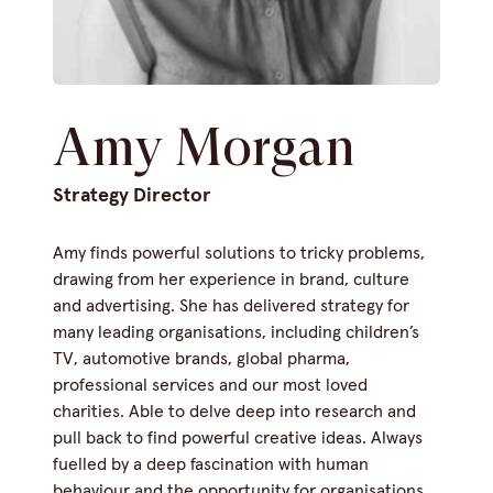
Amy Morgan
Strategy Director
Amy finds powerful solutions to tricky problems,
drawing from her experience in brand, culture
and advertising. She has delivered strategy for
many leading organisations, including children’s
TV, automotive brands, global pharma,
professional services and our most loved
charities. Able to delve deep into research and
pull back to find powerful creative ideas. Always
fuelled by a deep fascination with human
behaviour and the opportunity for organisations