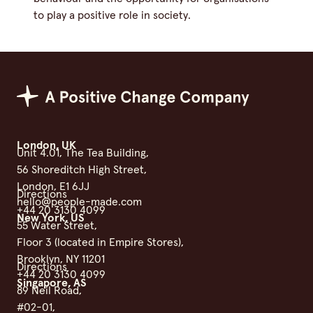
to play a positive role in society.
Positive Change Group
London, UK
Unit 4.01, The Tea Building,
56 Shoreditch High Street,
London, E1 6JJ
Directions
hello@people-made.com
+44 20 3130 4099
New York, US
55 Water Street,
Floor 3 (located in Empire Stores),
Brooklyn, NY 11201
Directions
+44 20 3130 4099
Singapore, AS
89 Neil Road,
#02-01,