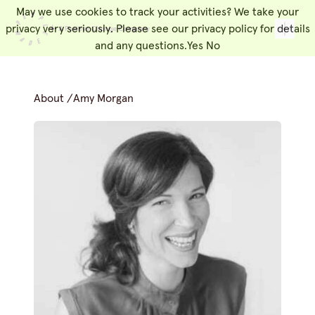
May we use cookies to track your activities? We take your
People Made
Toggl
privacy very seriously. Please see our privacy policy for details
and any questions.
Yes
No
About
/
Amy Morgan