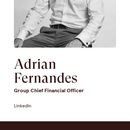
Adrian
Fernandes
Group Chief Financial Officer
LinkedIn