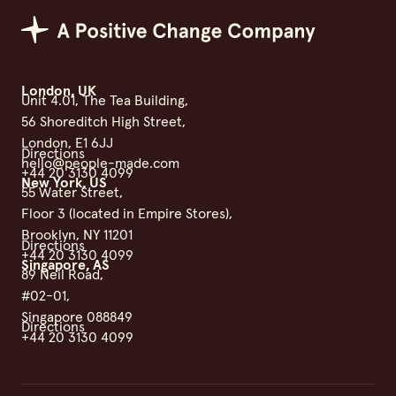
Positive Change Group
London, UK
Unit 4.01, The Tea Building,
56 Shoreditch High Street,
London, E1 6JJ
Directions
hello@people-made.com
+44 20 3130 4099
New York, US
55 Water Street,
Floor 3 (located in Empire Stores),
Brooklyn, NY 11201
Directions
+44 20 3130 4099
Singapore, AS
89 Neil Road,
#02-01,
Singapore 088849
Directions
+44 20 3130 4099