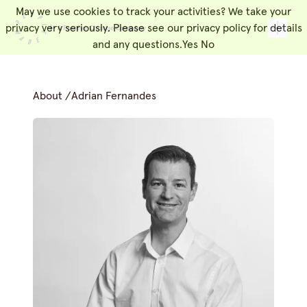
May we use cookies to track your activities? We take your
People Made
Toggl
privacy very seriously. Please see our privacy policy for details
and any questions.
Yes
No
About
/
Adrian Fernandes