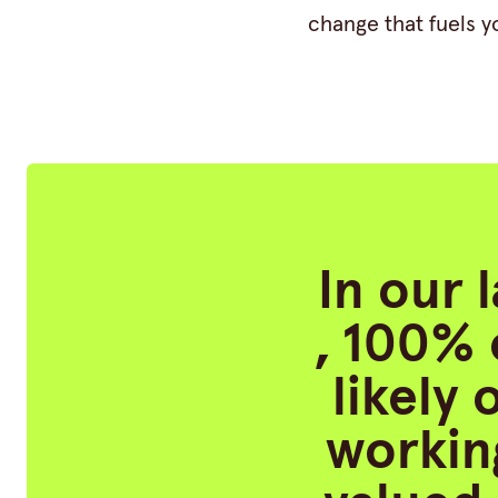
change that fuels y
In our 
, 100% 
likely
working