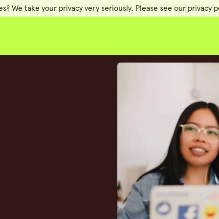
es? We take your privacy very seriously. Please see our privacy po