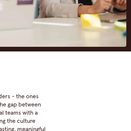
ders - the ones
 the gap between
al teams with a
ng the culture
asting, meaningful