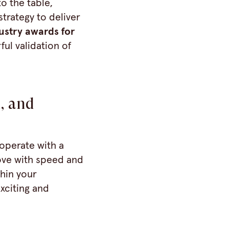
o the table,
trategy to deliver
ustry awards for
ful validation of
, and
operate with a
ove with speed and
thin your
exciting and