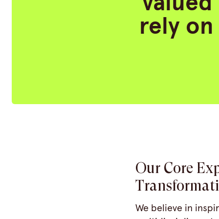
valued 
rely on
Our Core Exp
Transformat
We believe in inspi