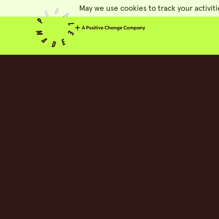
May we use cookies to track your activiti
People Made