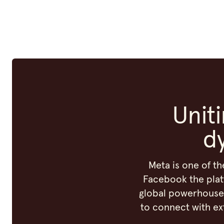
Unit
d
Meta is one of th
Facebook the plat
global powerhouse 
to connect with ex