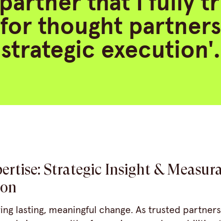
partner that I fully t
 for thought partner
strategic execution'.
ertise: Strategic Insight & Measur
ion
ring lasting, meaningful change. As trusted partners