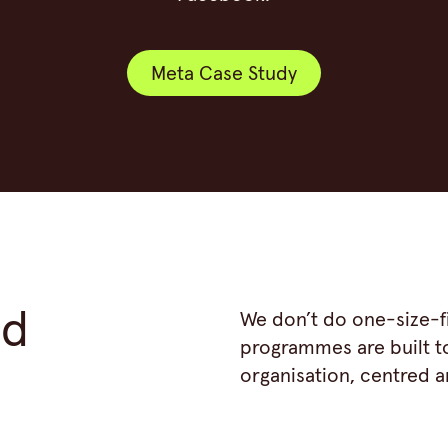
Meta Case Study
Meta Case Study
ed
We don’t do one-size-fi
programmes are built t
organisation, centred 