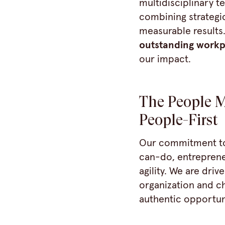
multidisciplinary t
combining strategic
measurable results
outstanding workp
our impact.
The People M
People-First
Our commitment to 
can-do, entreprene
agility. We are dri
organization and ch
authentic opportuni