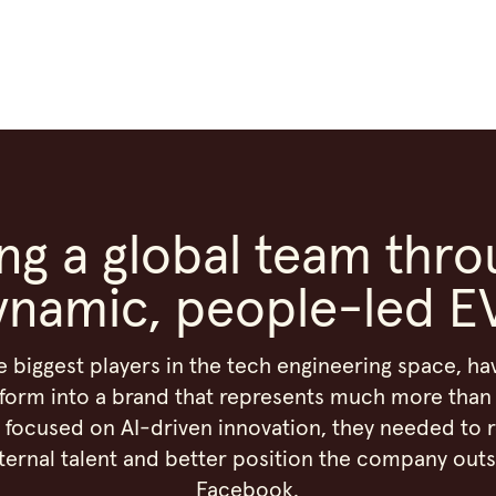
ing a global team thro
ynamic, people-led E
e biggest players in the tech engineering space, h
form into a brand that represents much more than 
focused on AI-driven innovation, they needed to 
ternal talent and better position the company outs
Facebook.