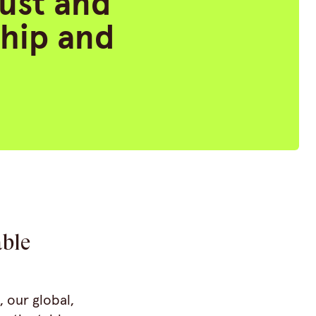
rust and
ship and
able
, our global,