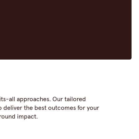
ts-all approaches. Our tailored
o deliver the best outcomes for your
around impact.