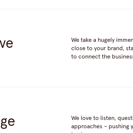
ive
We take a hugely immer
close to your brand, s
to connect the busines
nge
We love to listen, ques
approaches – pushing y