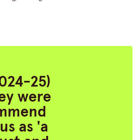
2024-25)
hey were
commend
us as 'a