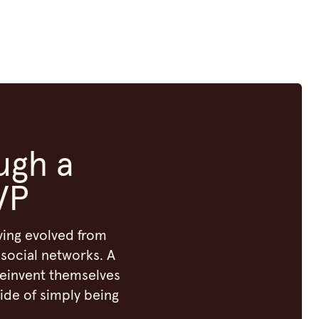
ugh a
VP
aving evolved from
social networks. A
reinvent themselves
ide of simply being