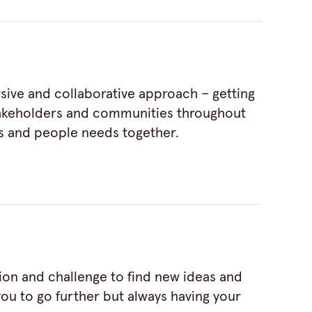
sive and collaborative approach – getting
takeholders and communities throughout
s and people needs together.
tion and challenge to find new ideas and
ou to go further but always having your