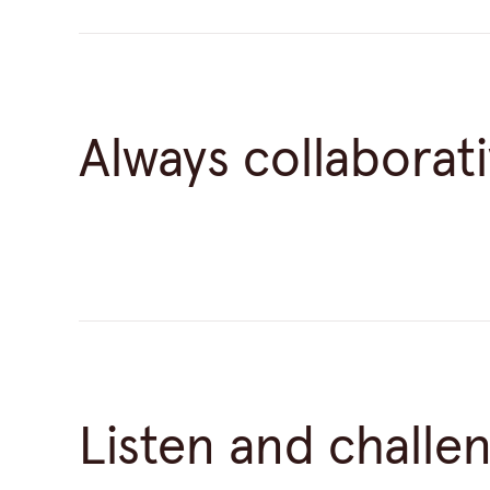
Always collaborat
Listen and challe