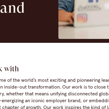
 and
k with
me of the world’s most exciting and pioneering lea
n inside-out transformation. Our work is to close
ry, whether that means unifying disconnected glob
-energizing an iconic employer brand, or embeddi
 chapter of growth. Our work inspires the kind of l