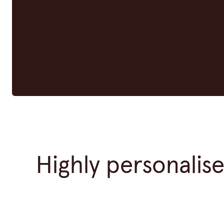
Highly personalis