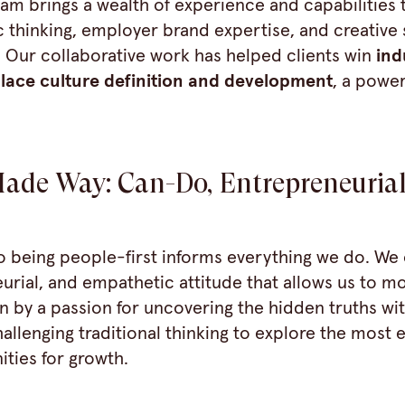
eam brings a wealth of experience and capabilities t
 thinking, employer brand expertise, and creative s
. Our collaborative work has helped clients win
ind
lace culture
definition and development
, a power
ade Way: Can-Do, Entrepreneurial
being people-first informs everything we do. We 
urial, and empathetic attitude that allows us to m
ven by a passion for uncovering the hidden truths wi
allenging traditional thinking to explore the most 
ties for growth.