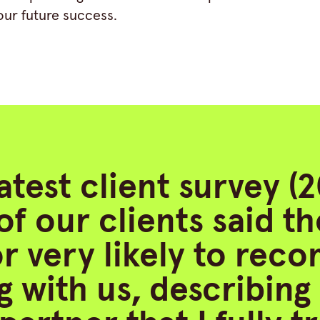
our future success.
latest client survey (
of our clients said t
 or very likely to re
 with us, describing 