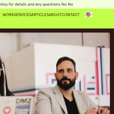
licy for details and any questions.
Yes
No
WORK
SERVICES
ARTICLES
ABOUT
CONTACT