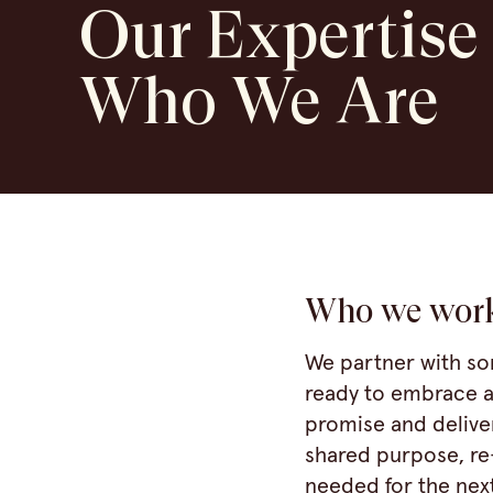
Our Expertise
Who We Are
Who we wor
We partner with so
ready to embrace a
promise and delive
shared purpose, re
needed for the next