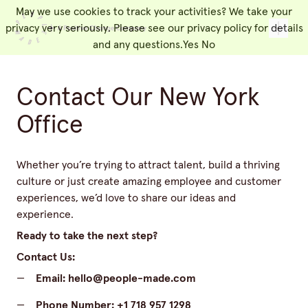
May we use cookies to track your activities? We take your
People Made
Toggl
privacy very seriously. Please see our privacy policy for details
and any questions.
Yes
No
Contact Our New York
Office
Whether you’re trying to attract talent, build a thriving
culture or just create amazing employee and customer
experiences, we’d love to share our ideas and
experience.
Ready to take the next step?
Contact Us:
—
Email:
hello@people-made.com
—
Phone Number:
+1 718 957 1298