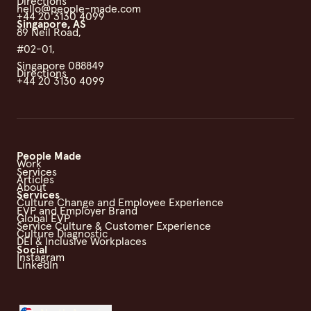
Directions
hello@people-made.com
+44 20 3130 4099
Singapore, AS
89 Neil Road,
#02-01,
Singapore 088849
Directions
+44 20 3130 4099
People Made
Work
Services
Articles
About
Services
Culture Change and Employee Experience
EVP and Employer Brand
Global EVP
Service Culture & Customer Experience
Culture Diagnostic
DEI & Inclusive Workplaces
Social
Instagram
LinkedIn