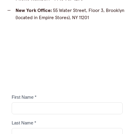
—
New York Office:
55 Water Street, Floor 3, Brooklyn
(located in Empire Stores), NY 11201