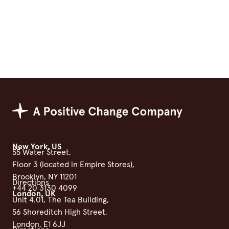
Positive Change Group
New York, US
55 Water Street,
Floor 3 (located in Empire Stores),
Brooklyn, NY 11201
Directions
+44 20 3130 4099
London, UK
Unit 4.01, The Tea Building,
56 Shoreditch High Street,
London, E1 6JJ