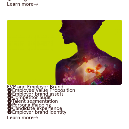
Learn more
EVP and Employer Brand
Employee Value Proposition
Employer brand assets
Competitor audit
Talent segmentation
Persona mapping
Candidate experience
Employer brand identity
Learn more