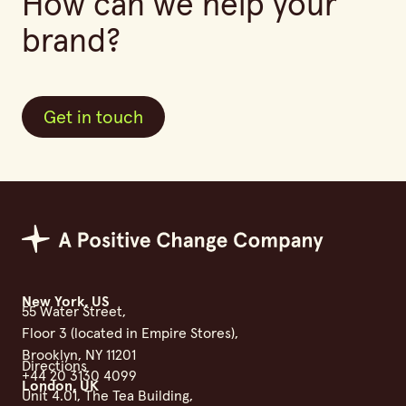
How can we help your
brand?
Get in touch
Get in touch
Positive Change Group
New York, US
55 Water Street,
Floor 3 (located in Empire Stores),
Brooklyn, NY 11201
Directions
+44 20 3130 4099
London, UK
Unit 4.01, The Tea Building,