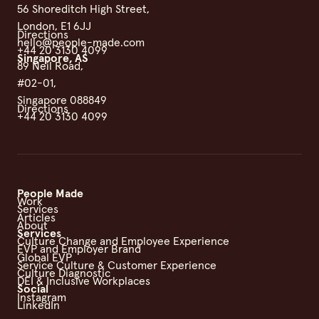
56 Shoreditch High Street,
London, E1 6JJ
Directions
hello@people-made.com
+44 20 3130 4099
Singapore, AS
89 Neil Road,
#02-01,
Singapore 088849
Directions
+44 20 3130 4099
People Made
Work
Services
Articles
About
Services
Culture Change and Employee Experience
EVP and Employer Brand
Global EVP
Service Culture & Customer Experience
Culture Diagnostic
DEI & Inclusive Workplaces
Social
Instagram
LinkedIn