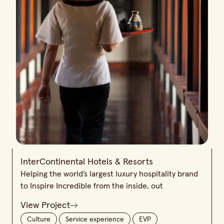
InterContinental Hotels & Resorts
Helping the world’s largest luxury hospitality brand
to Inspire Incredible from the inside, out
View Project
Culture
Service experience
EVP