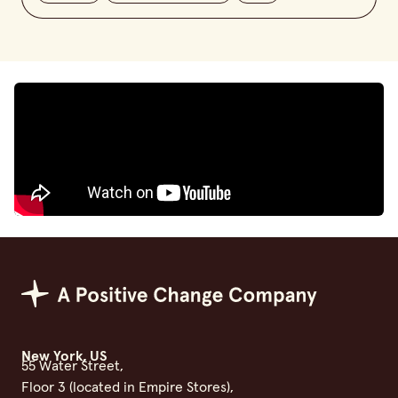
Positive Change Group
New York, US
55 Water Street,
Floor 3 (located in Empire Stores),