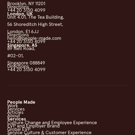
Brooklyn, NY 11201
Directions
+44 20 3130 4099
London, UK
Unit 4.01, The Tea Building,
56 Shoreditch High Street,
London, E1 6JJ
Directions
hello@people-made.com
+44 20 3130 4099
Singapore, AS
89 Neil Road,
#02-01,
Singapore 088849
Directions
+44 20 3130 4099
People Made
Work
Services
Articles
About
Services
Culture Change and Employee Experience
EVP and Employer Brand
Global EVP
Service Culture & Customer Experience