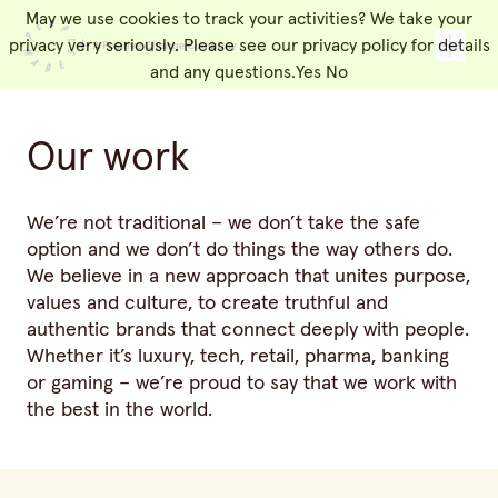
May we use cookies to track your activities? We take your
People Made
Toggl
privacy very seriously. Please see our privacy policy for details
and any questions.
Yes
No
Our work
We’re not traditional – we don’t take the safe
option and we don’t do things the way others do.
We believe in a new approach that unites purpose,
values and culture, to create truthful and
authentic brands that connect deeply with people.
Whether it’s luxury, tech, retail, pharma, banking
or gaming – we’re proud to say that we work with
the best in the world.