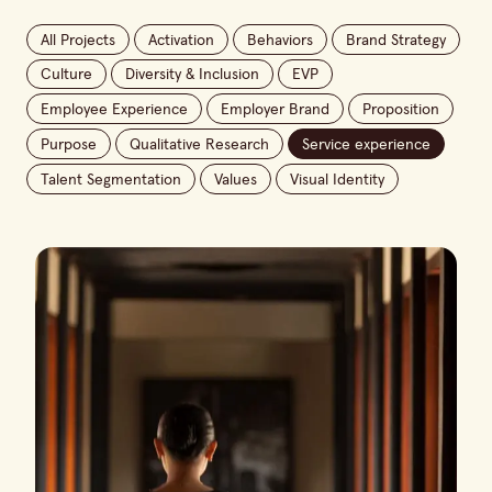
All Projects
Activation
Behaviors
Brand Strategy
Culture
Diversity & Inclusion
EVP
Employee Experience
Employer Brand
Proposition
Purpose
Qualitative Research
Service experience
Talent Segmentation
Values
Visual Identity