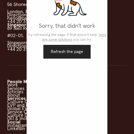
56 Shoreditch High Street,
London, E1 6JJ
Directions
hello@people-made.com
+44 20 3130 4099
Singapore, AS
89 Neil Road,
#02-01,
Singapore 088849
Directions
+44 20 3130 4099
People Made
Work
Services
Articles
About
Services
Culture Change and Employee Experience
EVP and Employer Brand
Global EVP
Service Culture & Customer Experience
Culture Diagnostic
DEI & Inclusive Workplaces
Social
Instagram
LinkedIn