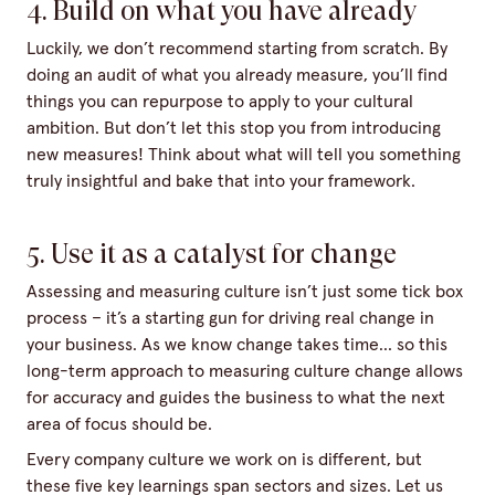
4. Build on what you have already
Luckily, we don’t recommend starting from scratch. By
doing an audit of what you already measure, you’ll find
things you can repurpose to apply to your cultural
ambition. But don’t let this stop you from introducing
new measures! Think about what will tell you something
truly insightful and bake that into your framework.
5. Use it as a catalyst for change
Assessing and measuring culture isn’t just some tick box
process – it’s a starting gun for driving real change in
your business. As we know change takes time… so this
long-term approach to measuring culture change allows
for accuracy and guides the business to what the next
area of focus should be.
Every company culture we work on is different, but
these five key learnings span sectors and sizes. Let us