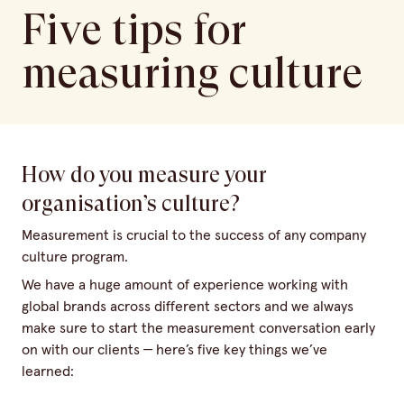
Five tips for
measuring culture
How do you measure your
organisation’s culture?
Measurement is crucial to the success of any company
culture program.
We have a huge amount of experience working with
global brands across different sectors and we always
make sure to start the measurement conversation early
on with our clients — here’s five key things we’ve
learned: