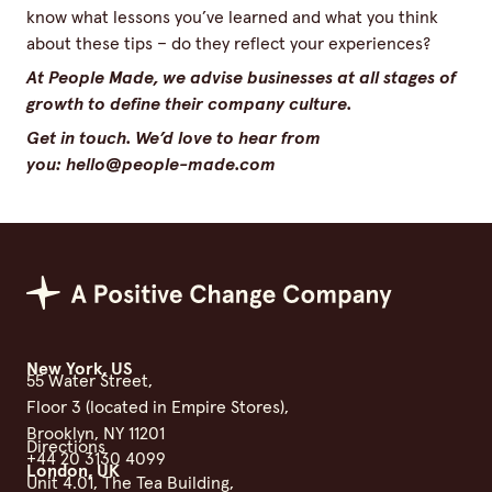
know what lessons you’ve learned and what you think
about these tips – do they reflect your experiences?
At People Made, we advise businesses at all stages of
growth to define their company culture.
Get in touch. We’d love to hear from
you:
hello@​people-​made.​com
Positive Change Group
New York, US
55 Water Street,
Floor 3 (located in Empire Stores),
Brooklyn, NY 11201
Directions
+44 20 3130 4099
London, UK
Unit 4.01, The Tea Building,