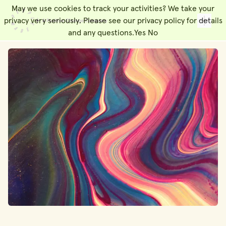
May we use cookies to track your activities? We take your
People Made
Toggl
privacy very seriously. Please see our privacy policy for details
and any questions.
Yes
No