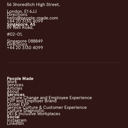
56 Shoreditch High Street,
London, E1 6JJ
Directions
hello@people-made.com
+44 20 3130 4099
Singapore, AS
89 Neil Road,
#02-01,
Singapore 088849
Directions
+44 20 3130 4099
People Made
Work
Services
Articles
About
Services
Culture Change and Employee Experience
EVP and Employer Brand
Global EVP
Service Culture & Customer Experience
Culture Diagnostic
DEI & Inclusive Workplaces
Social
Instagram
LinkedIn