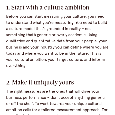
1. Start with a culture ambition
Before you can start measuring your culture, you need
to understand what you’re measuring. You need to build
a culture model that’s grounded in reality – not
something that’s generic or overly academic. Using
qualitative and quantitative data from your people, your
business and your industry you can define where you are
today and where you want to be in the future. This is
your cultural ambition, your target culture, and informs
everything.
2. Make it uniquely yours
The right measures are the ones that will drive your
business performance – don’t accept anything generic
or off the shelf. To work towards your unique cultural
ambition calls for a tailored measurement approach. For