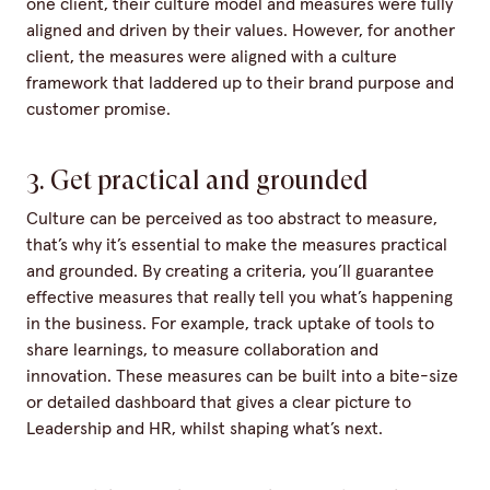
one client, their culture model and measures were fully
aligned and driven by their values. However, for another
client, the measures were aligned with a culture
framework that laddered up to their brand purpose and
customer promise.
3. Get practical and grounded
Culture can be perceived as too abstract to measure,
that’s why it’s essential to make the measures practical
and grounded. By creating a criteria, you’ll guarantee
effective measures that really tell you what’s happening
in the business. For example, track uptake of tools to
share learnings, to measure collaboration and
innovation. These measures can be built into a bite-size
or detailed dashboard that gives a clear picture to
Leadership and HR, whilst shaping what’s next.